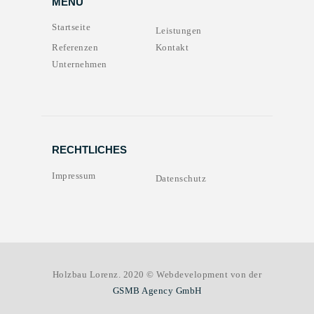
MENU
Startseite
Leistungen
Referenzen
Kontakt
Unternehmen
RECHTLICHES
Impressum
Datenschutz
Holzbau Lorenz. 2020 © Webdevelopment von der
GSMB Agency GmbH