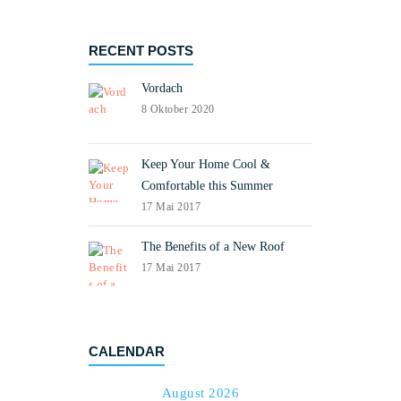
RECENT POSTS
Vordach
8 Oktober 2020
Keep Your Home Cool &
Comfortable this Summer
17 Mai 2017
The Benefits of a New Roof
17 Mai 2017
CALENDAR
August 2026