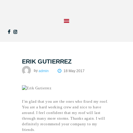
STARTSEITE
LEISTUNGEN
REFERENZEN
ERIK GUTIERREZ
KONTAKT
UNTERNEHMEN
by
admin
18 May 2017
I’m glad that you are the ones who fixed my roof.
You are a hard working crew and nice to have
around. I feel confident that my roof will last
through many more storms. Thanks again. I will
definitely recommend your company to my
friends.