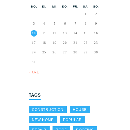
MO.
DI.
MI.
DO.
FR.
SA.
SO.
1
2
3
4
5
6
7
8
9
10
11
12
13
14
15
16
17
18
19
20
21
22
23
24
25
26
27
28
29
30
31
« Okt.
TAGS
CONSTRUCTION
HOUSE
NEW HOME
POPULAR