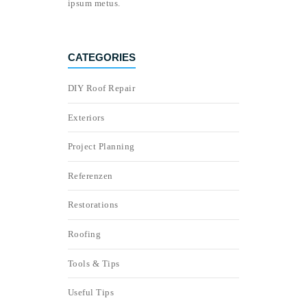
ipsum metus.
CATEGORIES
DIY Roof Repair
Exteriors
Project Planning
Referenzen
Restorations
Roofing
Tools & Tips
Useful Tips