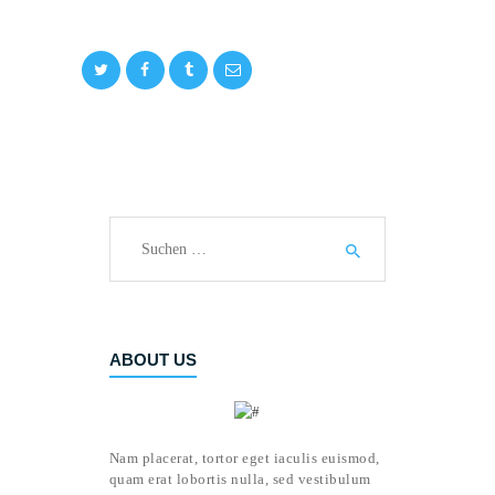
Suchen
nach:
ABOUT US
Nam placerat, tortor eget iaculis euismod,
quam erat lobortis nulla, sed vestibulum