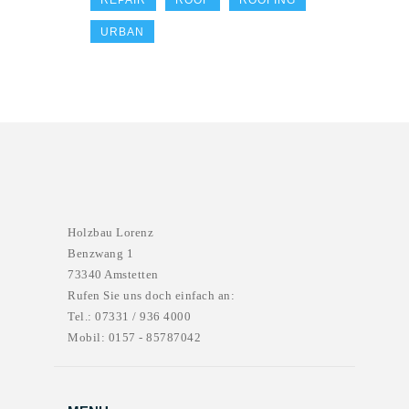
REPAIR
ROOF
ROOFING
URBAN
Holzbau Lorenz
Benzwang 1
73340 Amstetten
Rufen Sie uns doch einfach an:
Tel.: 07331 / 936 4000
Mobil: 0157 - 85787042